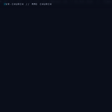
N 30° 15' 42" | W 097° 44' 13"
VOYAGE LOG // 05.MAY.2026 // FINAL
VR·CHURCH // MMO CHURCH