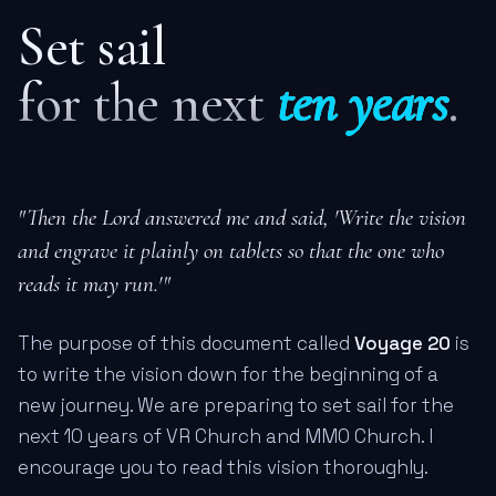
Set sail
for the next
ten years
.
"Then the Lord answered me and said, 'Write the vision
and engrave it plainly on tablets so that the one who
reads it may run.'"
The purpose of this document called
Voyage 20
is
to write the vision down for the beginning of a
new journey. We are preparing to set sail for the
next 10 years of VR Church and MMO Church. I
encourage you to read this vision thoroughly.