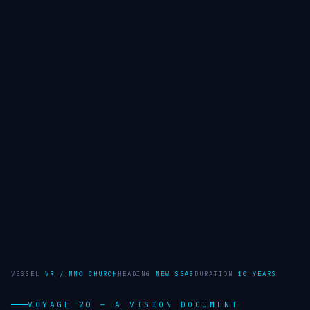
VESSEL
VR / MMO CHURCH
HEADING
NEW SEAS
DURATION
10 YEARS
VOYAGE 20 — A VISION DOCUMENT