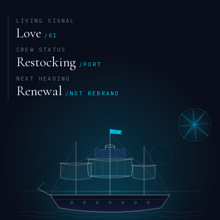
LIVING SIGNAL
Love
/01
CREW STATUS
Restocking
/PORT
NEXT HEADING
Renewal
/NOT REBRAND
W
N
LOVE
S
E