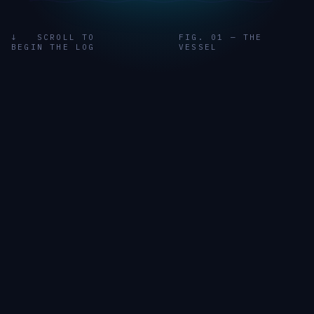
↓ SCROLL TO
FIG. 01 — THE
BEGIN THE LOG
VESSEL