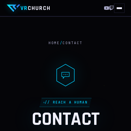
VR
CHURCH
HOME
10 YEARS
HOME
/
CONTACT
THIS WEEKEND
WORLDS
VRCHAT
FF XIV
// REACH A HUMAN
DISCORD
CONTACT
ABOUT