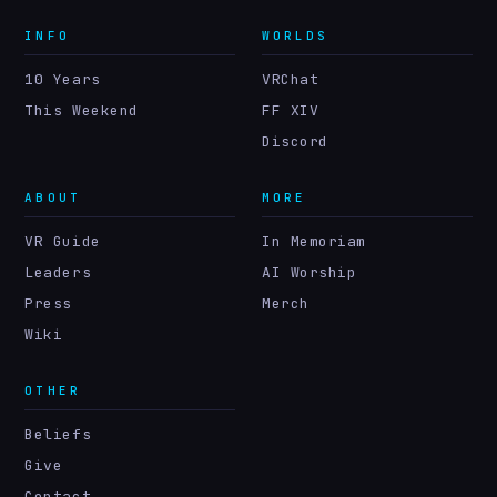
INFO
WORLDS
10 Years
VRChat
This Weekend
FF XIV
Discord
ABOUT
MORE
VR Guide
In Memoriam
Leaders
AI Worship
Press
Merch
Wiki
OTHER
Beliefs
Give
Contact