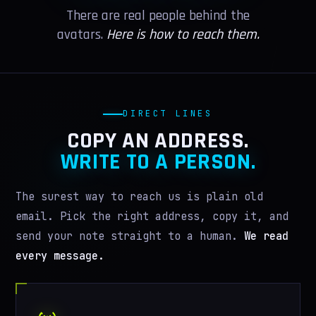
VR GUIDE
There are real people behind the
avatars.
Here is how to reach them.
LEADERS
PRESS
WIKI
DIRECT LINES
COPY AN ADDRESS.
MORE
WRITE TO A PERSON.
IN MEMORIAM
The surest way to reach us is plain old
AI WORSHIP
email. Pick the right address, copy it, and
MERCH
send your note straight to a human.
We read
every message.
BELIEFS
GIVE