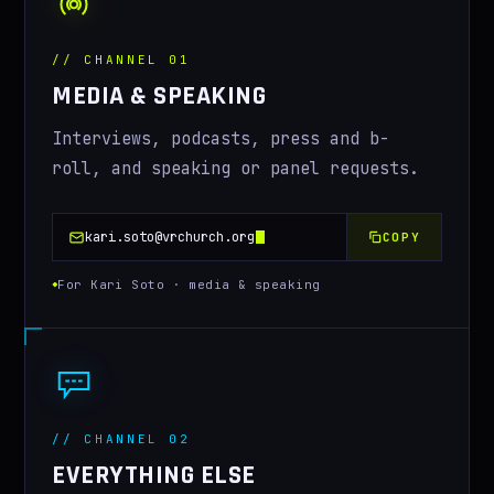
CONTACT
// CHANNEL 01
MEDIA & SPEAKING
Interviews, podcasts, press and b-
roll, and speaking or panel requests.
kari.soto@vrchurch.org
COPY
For Kari Soto · media & speaking
// CHANNEL 02
EVERYTHING ELSE