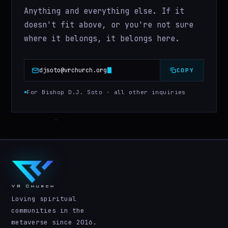
Anything and everything else. If it
doesn't fit above, or you're not sure
where it belongs, it belongs here.
djsoto@vrchurch.org
COPY
For Bishop D.J. Soto · all other inquiries
Loving spiritual
communities in the
metaverse since 2016.