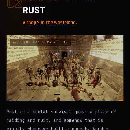
02
RUST
A chapel in the wasteland.
NOTHING CAN SEPARATE US
Rust is a brutal survival game, a place of
raiding and ruin, and somehow that is
exactly where we built a church. Wooden