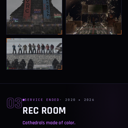
03
SERVICE ENDED
· 2020 ▸ 2026
REC ROOM
Cathedrals made of color.