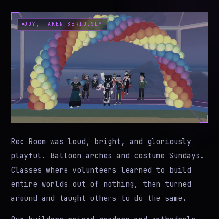
JOY, TAKEN SERIOUSLY
Rec Room was loud, bright, and gloriously
playful. Balloon arches and costume Sundays.
Classes where volunteers learned to build
entire worlds out of nothing, then turned
around and taught others to do the same.