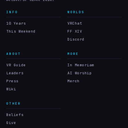
INFO
WORLDS
10 Years
VRChat
This Weekend
FF XIV
Discord
ABOUT
MORE
VR Guide
In Memoriam
Leaders
AI Worship
Press
Merch
Wiki
OTHER
Beliefs
Give