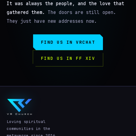
It was always the people, and the love that
gathered them.
The doors are still open.
They just have new addresses now.
FIND US IN VRCHAT
FIND US IN FF XIV
Loving spiritual
communities in the
metaverse since 2016.