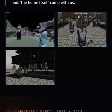
had. The home itself came with us.
SERVICE ENDED
· 2021 ▸ 2023