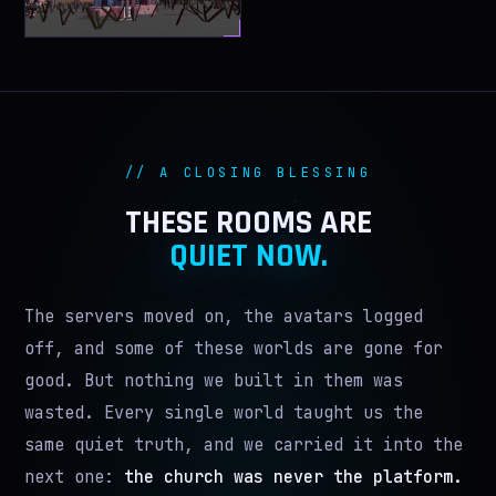
// A CLOSING BLESSING
THESE ROOMS ARE
QUIET NOW.
The servers moved on, the avatars logged
off, and some of these worlds are gone for
good. But nothing we built in them was
wasted. Every single world taught us the
same quiet truth, and we carried it into the
next one:
the church was never the platform.