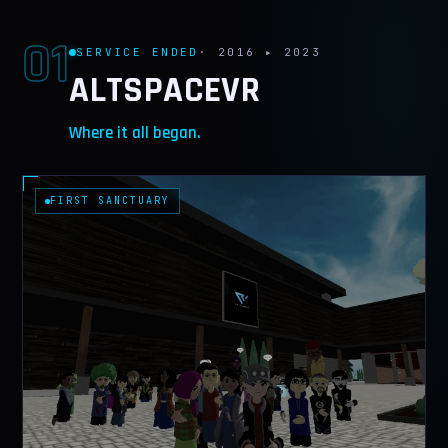
CONTACT
01
SERVICE ENDED
· 2016 ▸ 2023
ALTSPACEVR
Where it all began.
FIRST SANCTUARY