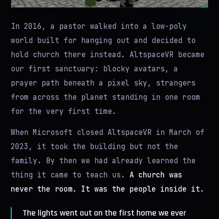
In 2016, a pastor walked into a low-poly
world built for hanging out and decided to
hold church there instead. AltspaceVR became
our first sanctuary: blocky avatars, a
prayer path beneath a pixel sky, strangers
from across the planet standing in one room
for the very first time.
When Microsoft closed AltspaceVR in March of
2023, it took the building but not the
family. By then we had already learned the
thing it came to teach us.
A church was
never the room. It was the people inside it.
The lights went out on the first home we ever