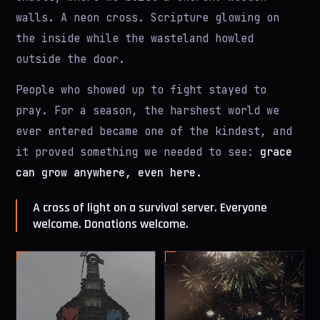
walls. A neon cross. Scripture glowing on
the inside while the wasteland howled
outside the door.
People who showed up to fight stayed to
pray. For a season, the harshest world we
ever entered became one of the kindest, and
it proved something we needed to see:
grace
can grow anywhere, even here.
A cross of light on a survival server. Everyone
welcome. Donations welcome.