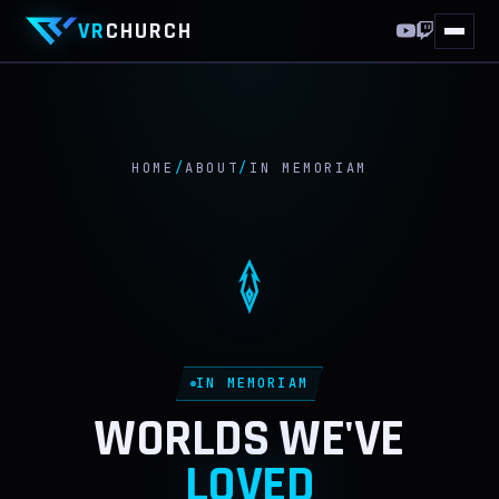
VR
CHURCH
HOME
10 YEARS
HOME
/
ABOUT
/
IN MEMORIAM
THIS WEEKEND
WORLDS
VRCHAT
FF XIV
IN MEMORIAM
DISCORD
WORLDS WE'VE
LOVED
ABOUT