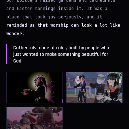
Our builders raised gardens and cathedrals
and Easter mornings inside it. It was a
place that took joy seriously, and
it
reminded us that worship can look a lot like
wonder.
Cathedrals made of color, built by people who
just wanted to make something beautiful for
God.