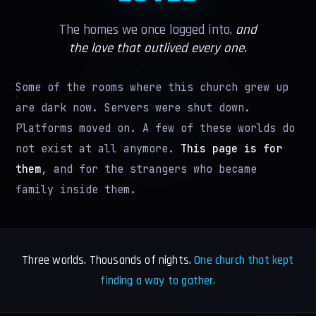
VR GUIDE
The homes we once logged into,
and
LEADERS
the love that outlived every one.
PRESS
Some of the rooms where this church grew up
WIKI
are dark now. Servers were shut down.
Platforms moved on. A few of these worlds do
MORE
not exist at all anymore.
This page is for
IN MEMORIAM
them
, and for the strangers who became
family inside them.
AI WORSHIP
MERCH
Three worlds. Thousands of nights.
One church that kept
BELIEFS
finding a way to gather.
GIVE