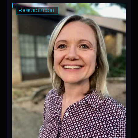
COMMUNICATIONS