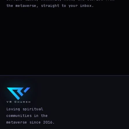
the metaverse, straight to your inbox.
Loving spiritual
communities in the
metaverse since 2016.