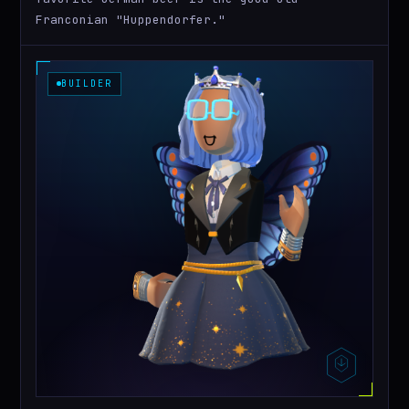
Franconian "Huppendorfer."
BUILDER