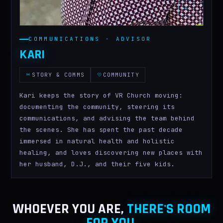
COMMUNICATIONS · ADVISOR
KARI
STORY & COMMS
COMMUNITY
Kari keeps the story of VR Church moving:
documenting the community, steering its
communications, and advising the team behind
the scenes. She has spent the past decade
immersed in natural health and holistic
healing, and loves discovering new places with
her husband, D.J., and their five kids.
WHOEVER YOU ARE,
THERE'S ROOM