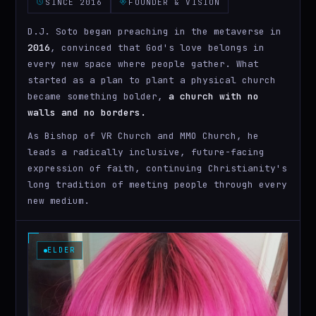
SINCE 2016
FOUNDER & VISION
D.J. Soto began preaching in the metaverse in
2016
, convinced that God's love belongs in
every new space where people gather. What
started as a plan to plant a physical church
became something bolder,
a church with no
walls and no borders.
As Bishop of VR Church and MMO Church, he
leads a radically inclusive, future-facing
expression of faith, continuing Christianity's
long tradition of meeting people through every
new medium.
ELDER