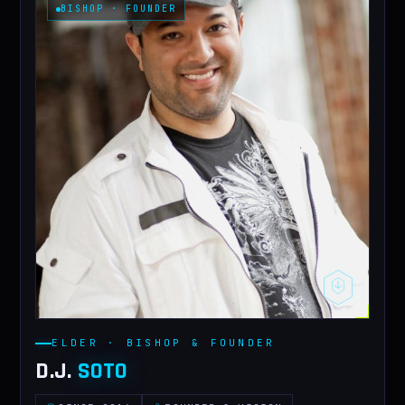
BISHOP · FOUNDER
CONTACT
ELDER · BISHOP & FOUNDER
D.J.
SOTO