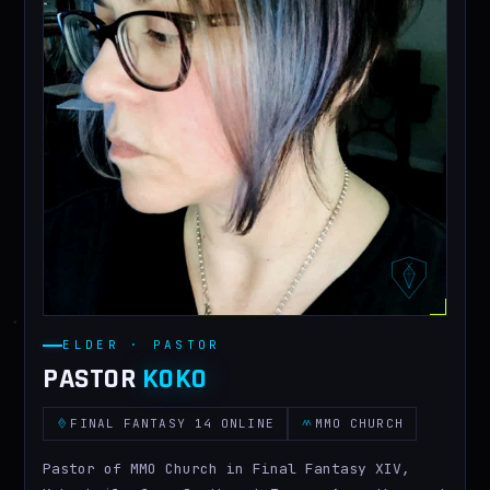
ELDER · PASTOR
PASTOR
KOKO
FINAL FANTASY 14 ONLINE
MMO CHURCH
Pastor of MMO Church in Final Fantasy XIV,