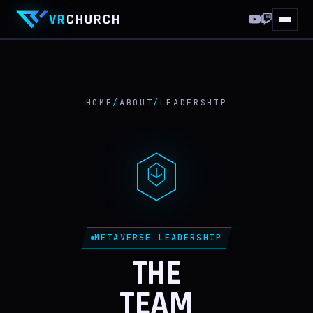
VR
CHURCH
HOME
10 YEARS
HOME
/
ABOUT
/
LEADERSHIP
THIS WEEKEND
WORLDS
VRCHAT
FF XIV
METAVERSE LEADERSHIP
DISCORD
THE
TEAM
ABOUT