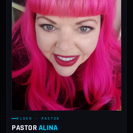
ELDER · PASTOR
PASTOR
ALINA