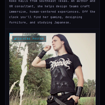
Koko hails from Southeast Texas. An author and
XR consultant, she helps design teams craft
immersive, human-centered experiences. Off the
clock you'll find her gaming, designing
furniture, and studying Japanese.
TEACHING PASTOR