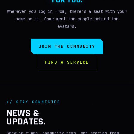
FOR YOU.
Wherever you log in from, there's a seat with your
name on it. Come meet the people behind the
avatars.
JOIN THE COMMUNITY
FIND A SERVICE
// STAY CONNECTED
NEWS &
UPDATES.
Service times, community news, and stories from