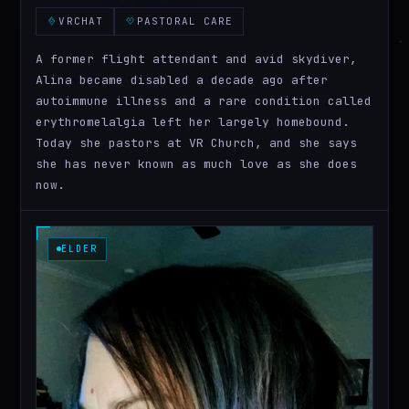
VRCHAT
PASTORAL CARE
A former flight attendant and avid skydiver,
Alina became disabled a decade ago after
autoimmune illness and a rare condition called
erythromelalgia left her largely homebound.
Today she pastors at VR Church, and she says
she has never known as much love as she does
now.
ELDER