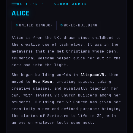
BUILDER · DISCORD ADMIN
ALICE
UNITED KINGDOM
WORLD-BUILDING
Alice is from the UK, drawn since childhood to
the creative use of technology. It was in the
metaverse that she met Christians whose open,
ecumenical welcome helped guide her out of the
dark and into the light.
She began building worlds in
AltspaceVR
, then
moved to
Rec Room
, creating spaces, taking
creative classes, and eventually teaching her
own, with several VR Church builders among her
students. Building for VR Church has given her
creativity a new and defined purpose: bringing
the stories of Scripture to life in 3D, with
an eye on whatever tools come next.