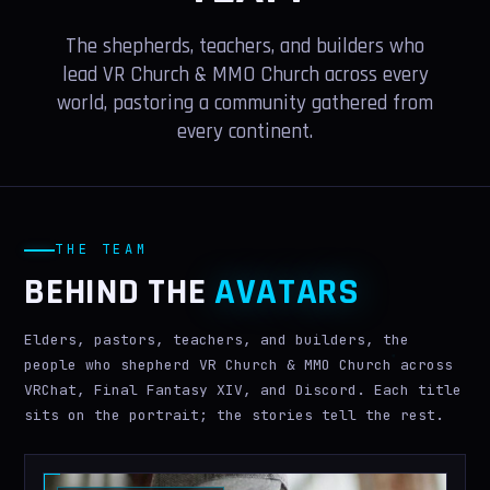
VR GUIDE
The shepherds, teachers, and builders who
LEADERS
lead VR Church & MMO Church across every
world, pastoring a community gathered from
PRESS
every continent.
WIKI
MORE
THE TEAM
IN MEMORIAM
BEHIND THE
AVATARS
AI WORSHIP
Elders, pastors, teachers, and builders, the
MERCH
people who shepherd VR Church & MMO Church across
VRChat, Final Fantasy XIV, and Discord. Each title
BELIEFS
sits on the portrait; the stories tell the rest.
GIVE