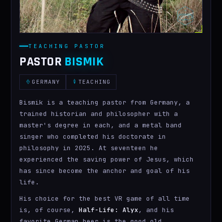
TEACHING PASTOR
PASTOR
BISMIK
GERMANY
TEACHING
Bismik is a teaching pastor from Germany, a
trained historian and philosopher with a
master's degree in each, and a metal band
singer who completed his doctorate in
philosophy in 2025. At seventeen he
experienced the saving power of Jesus, which
has since become the anchor and goal of his
life.
His choice for the best VR game of all time
is, of course,
Half-Life: Alyx
, and his
favorite German beer is the good old