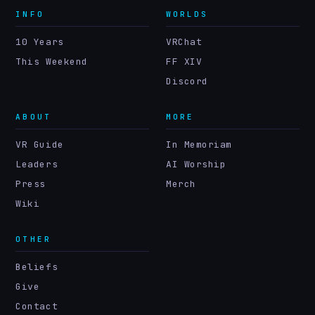
INFO
WORLDS
10 Years
VRChat
This Weekend
FF XIV
Discord
ABOUT
MORE
VR Guide
In Memoriam
Leaders
AI Worship
Press
Merch
Wiki
OTHER
Beliefs
Give
Contact